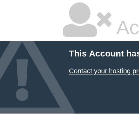
Ac
This Account ha
Contact your hosting pr