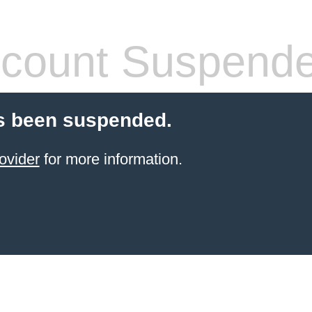
count Suspend
s been suspended.
ovider
for more information.