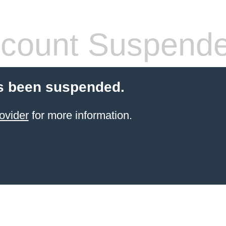
count Suspend
s been suspended.
ovider
for more information.