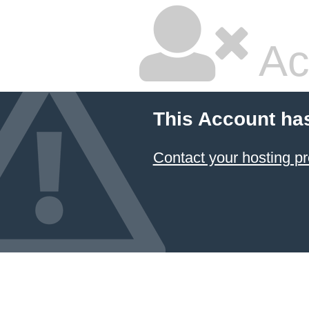
Ac
This Account ha
Contact your hosting pr