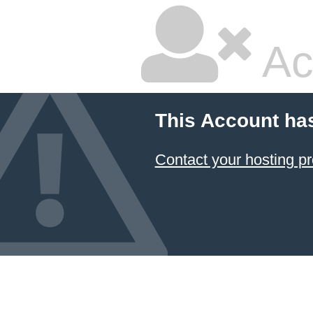
Ac
This Account ha
Contact your hosting pr