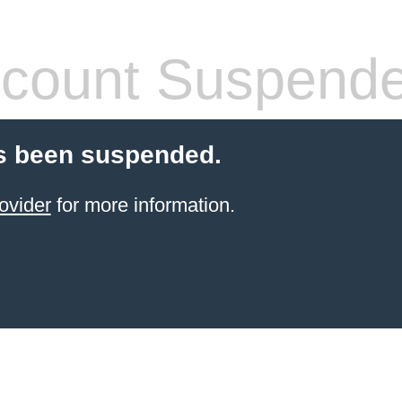
count Suspend
s been suspended.
ovider
for more information.