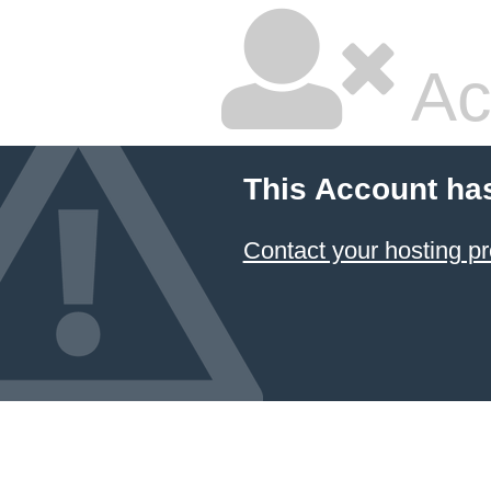
Ac
This Account ha
Contact your hosting pr