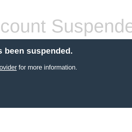
count Suspend
s been suspended.
ovider
for more information.