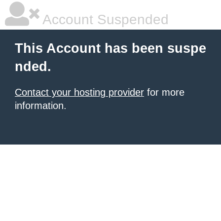
Account Suspended
This Account has been suspe
nded.
Contact your hosting provider
for more
information.