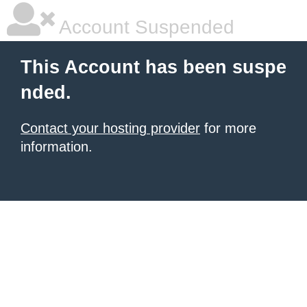
Account Suspended
This Account has been suspe
nded.
Contact your hosting provider
for more
information.