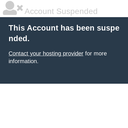
Account Suspended
This Account has been suspe
nded.
Contact your hosting provider
for more
information.