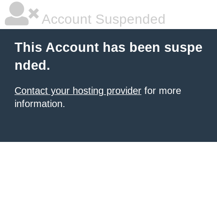
Account Suspended
This Account has been suspe
nded.
Contact your hosting provider
for more
information.