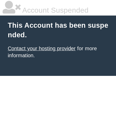
Account Suspended
This Account has been suspe
nded.
Contact your hosting provider
for more
information.