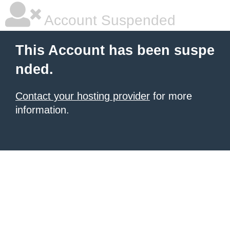
Account Suspended
This Account has been suspe
nded.
Contact your hosting provider
for more
information.