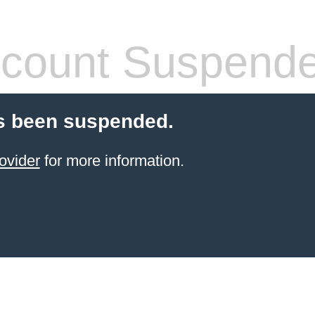
count Suspend
s been suspended.
ovider
for more information.