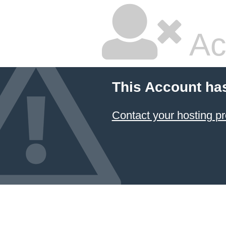
Ac
This Account ha
Contact your hosting pr