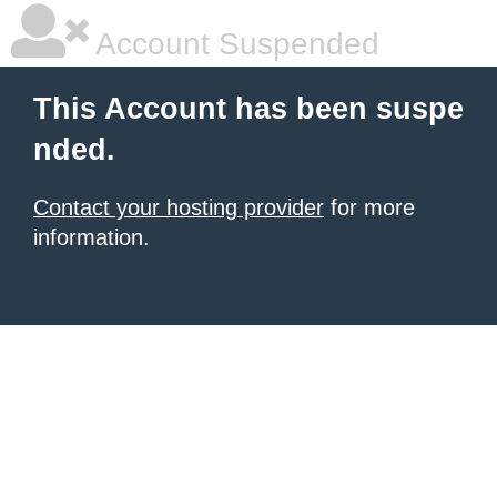
Account Suspended
This Account has been suspe
nded.
Contact your hosting provider
for more
information.