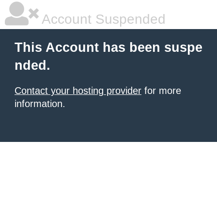
Account Suspended
This Account has been suspe
nded.
Contact your hosting provider
for more
information.