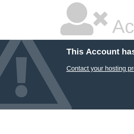
Ac
This Account ha
Contact your hosting pr