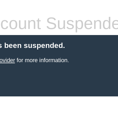
count Suspend
s been suspended.
ovider
for more information.