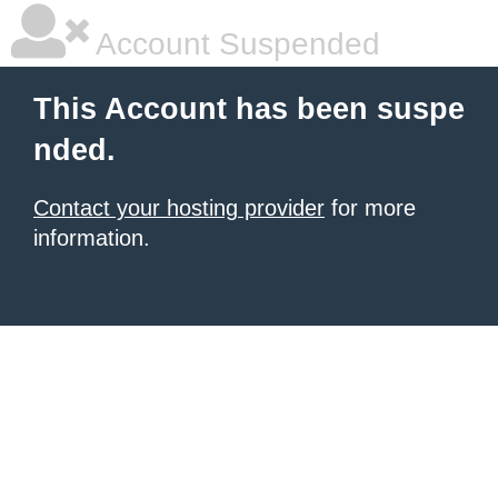
Account Suspended
This Account has been suspe
nded.
Contact your hosting provider
for more
information.