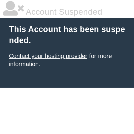
Account Suspended
This Account has been suspe
nded.
Contact your hosting provider
for more
information.