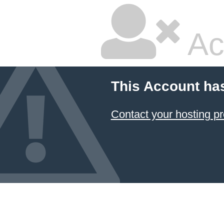
Ac
This Account ha
Contact your hosting pr