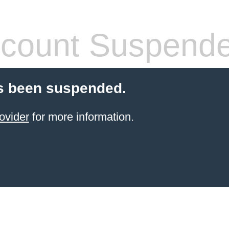
count Suspend
s been suspended.
ovider
for more information.