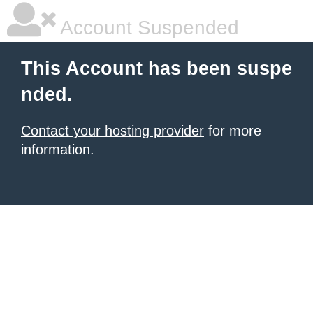
Account Suspended
This Account has been suspe
nded.
Contact your hosting provider
for more
information.