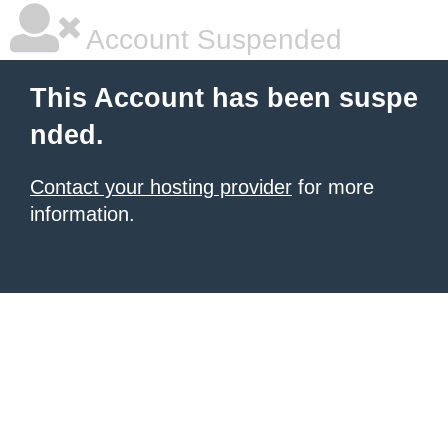
Account Suspended
This Account has been suspe
nded.
Contact your hosting provider
for more
information.