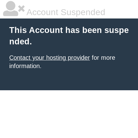
Account Suspended
This Account has been suspe
nded.
Contact your hosting provider
for more
information.