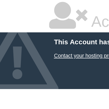
Ac
This Account ha
Contact your hosting pr