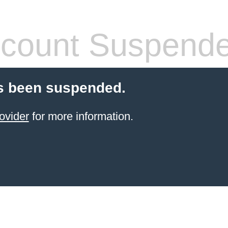
count Suspend
s been suspended.
ovider
for more information.