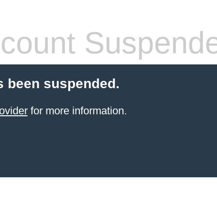
count Suspend
s been suspended.
ovider
for more information.