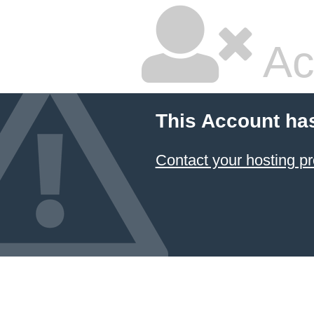
Ac
This Account ha
Contact your hosting pr