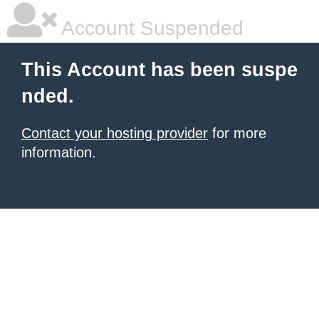
Account Suspended
This Account has been suspe
nded.
Contact your hosting provider
for more
information.