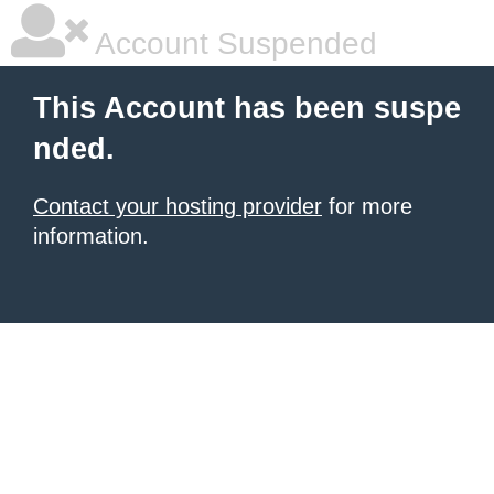
Account Suspended
This Account has been suspe
nded.
Contact your hosting provider
for more
information.