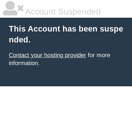
Account Suspended
This Account has been suspe
nded.
Contact your hosting provider
for more
information.