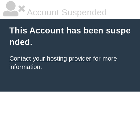
Account Suspended
This Account has been suspe
nded.
Contact your hosting provider
for more
information.