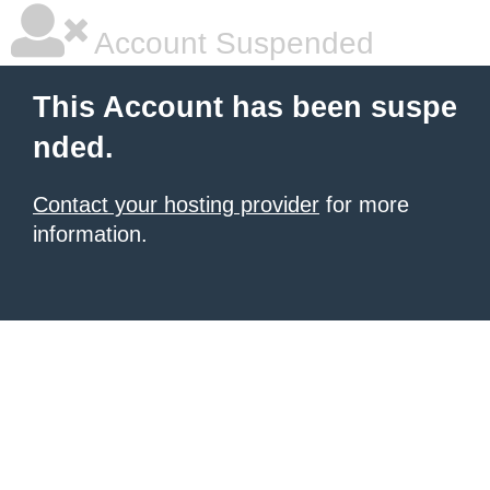
Account Suspended
This Account has been suspe
nded.
Contact your hosting provider
for more
information.