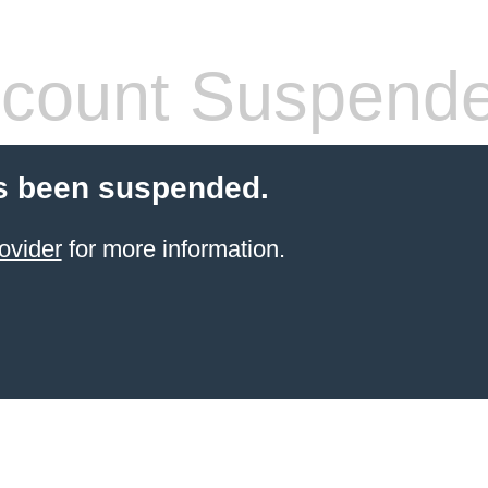
count Suspend
s been suspended.
ovider
for more information.