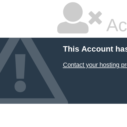
Ac
This Account ha
Contact your hosting pr