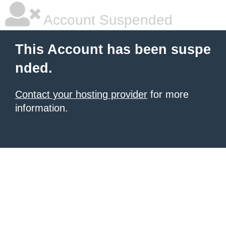
Account Suspended
This Account has been suspe
nded.
Contact your hosting provider
for more
information.