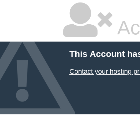
Ac
This Account ha
Contact your hosting pr