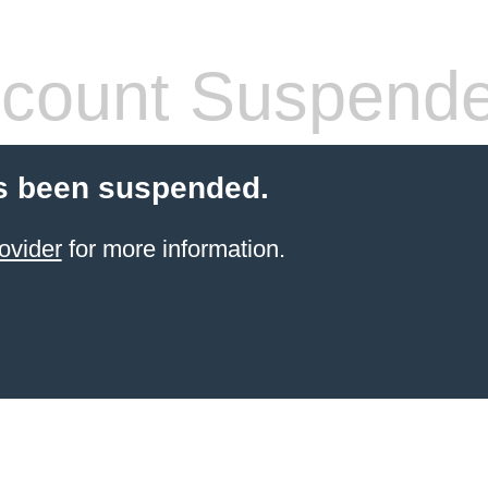
count Suspend
s been suspended.
ovider
for more information.