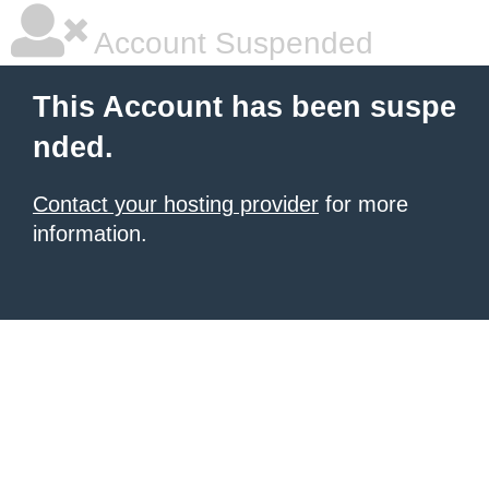
Account Suspended
This Account has been suspe
nded.
Contact your hosting provider
for more
information.