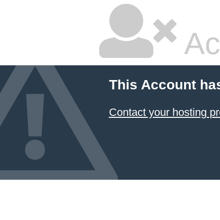
Ac
This Account ha
Contact your hosting pr