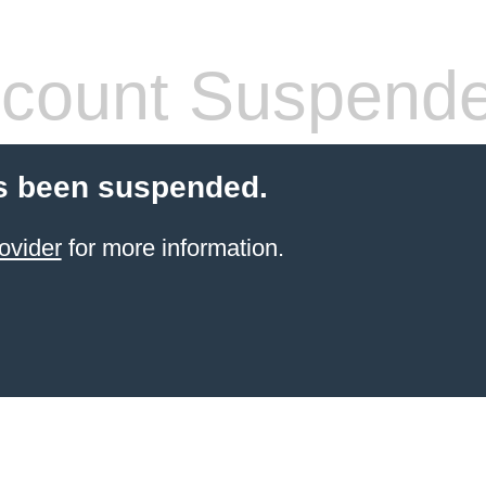
count Suspend
s been suspended.
ovider
for more information.