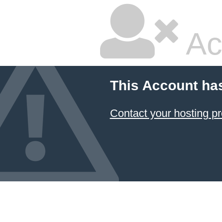
Ac
This Account ha
Contact your hosting pr