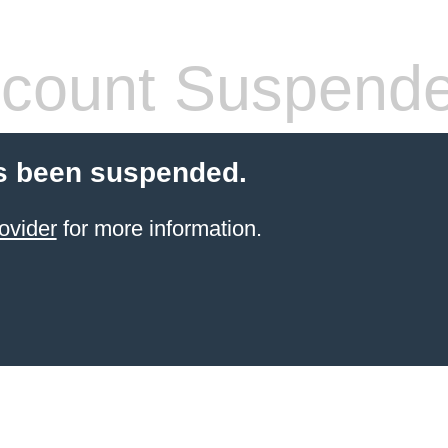
count Suspend
s been suspended.
ovider
for more information.