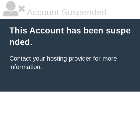
Account Suspended
This Account has been suspe
nded.
Contact your hosting provider
for more
information.