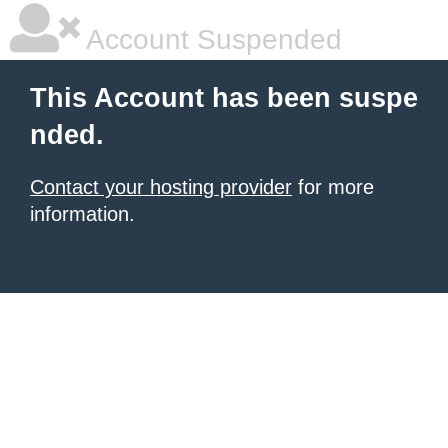
Account Suspended
This Account has been suspe
nded.
Contact your hosting provider
for more
information.