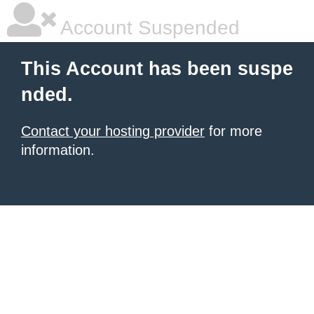
Account Suspended
This Account has been suspe
nded.
Contact your hosting provider
for more
information.