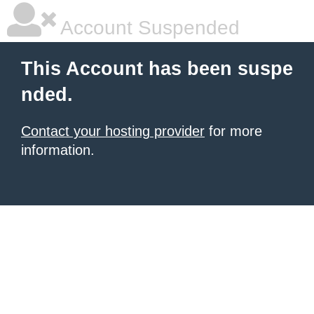
Account Suspended
This Account has been suspe
nded.
Contact your hosting provider
for more
information.