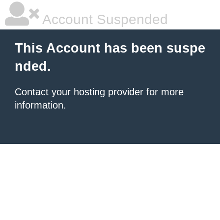
Account Suspended
This Account has been suspe
nded.
Contact your hosting provider
for more
information.