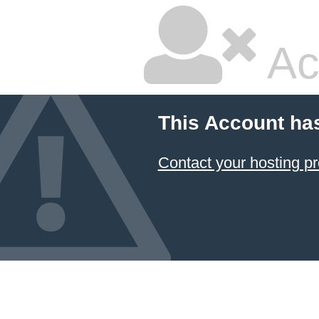
Ac
This Account ha
Contact your hosting pr