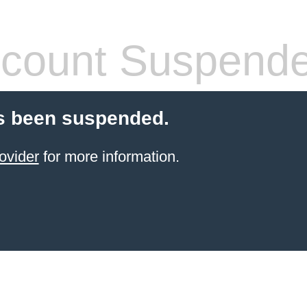
count Suspend
s been suspended.
ovider
for more information.