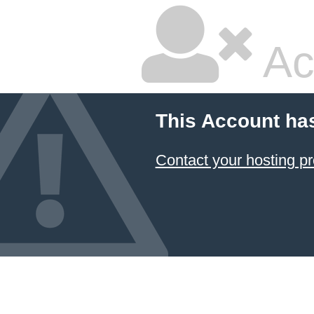
Ac
This Account ha
Contact your hosting pr