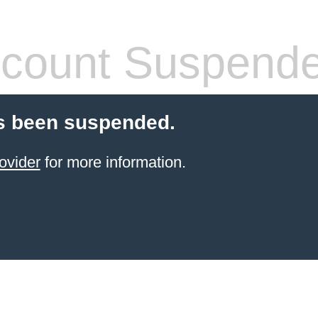
count Suspend
s been suspended.
ovider
for more information.