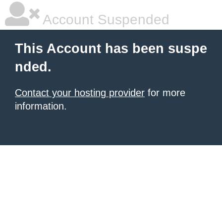
Account Suspended
This Account has been suspe
nded.
Contact your hosting provider
for more
information.