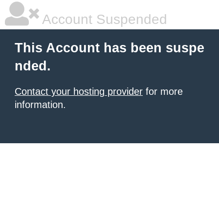
Account Suspended
This Account has been suspe
nded.
Contact your hosting provider
for more
information.