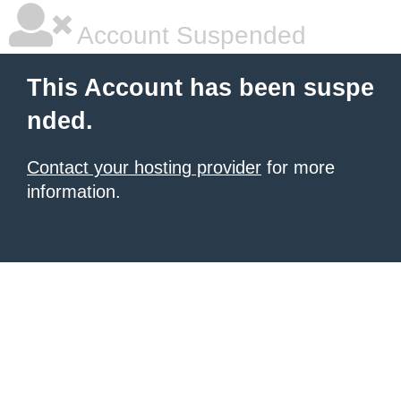
Account Suspended
This Account has been suspe
nded.
Contact your hosting provider
for more
information.