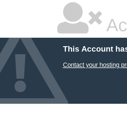
Ac
This Account ha
Contact your hosting pr