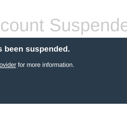
count Suspend
s been suspended.
ovider
for more information.