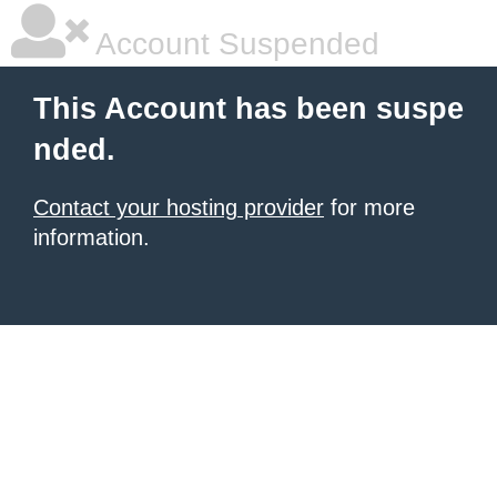
Account Suspended
This Account has been suspe
nded.
Contact your hosting provider
for more
information.