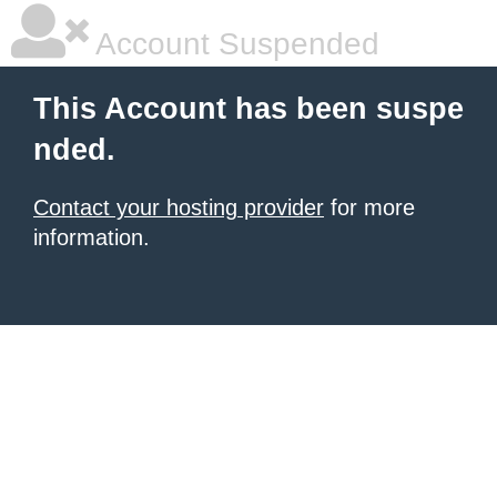
Account Suspended
This Account has been suspe
nded.
Contact your hosting provider
for more
information.