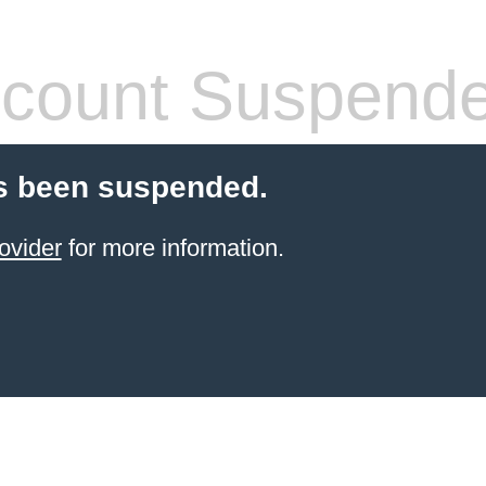
count Suspend
s been suspended.
ovider
for more information.