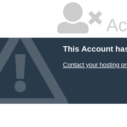
Ac
This Account ha
Contact your hosting pr