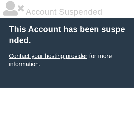
Account Suspended
This Account has been suspe
nded.
Contact your hosting provider
for more
information.