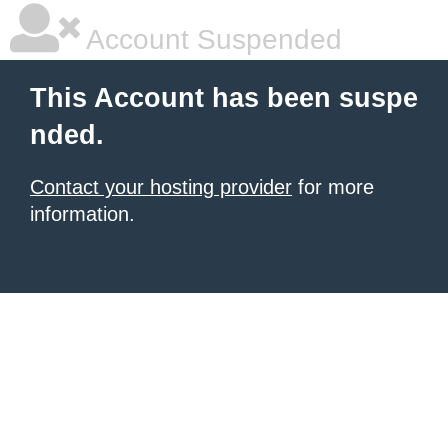
Account Suspended
This Account has been suspe
nded.
Contact your hosting provider
for more
information.