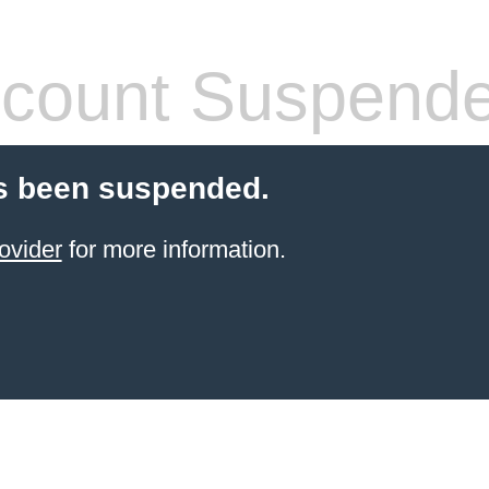
count Suspend
s been suspended.
ovider
for more information.