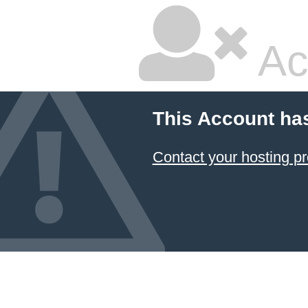
Ac
This Account ha
Contact your hosting pr